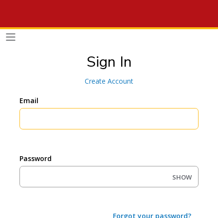
Sign In
Create Account
Email
Password
SHOW
Forgot your password?