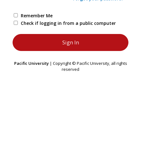
Remember Me
Check if logging in from a public computer
Pacific University
| Copyright © Pacific University, all rights
reserved