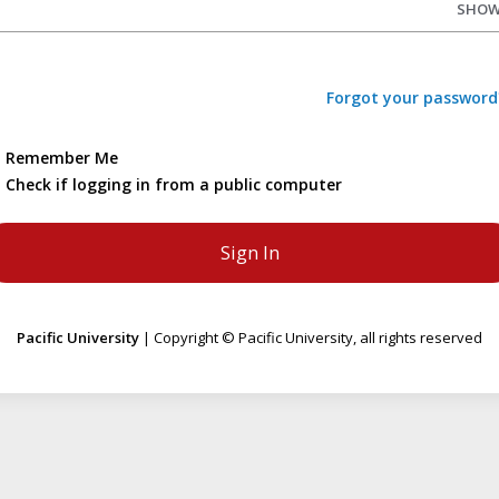
SHO
Forgot your password
Remember Me
Check if logging in from a public computer
Pacific University
| Copyright © Pacific University, all rights reserved