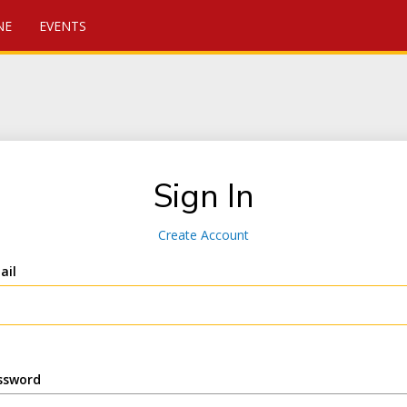
NE
EVENTS
Sign In
Create Account
ail
ssword