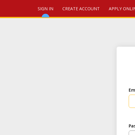
SIGN IN
CREATE ACCOUNT
APPLY ONLI
Em
Pa