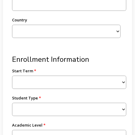
Country
Enrollment Information
Start Term
Student Type
Academic Level