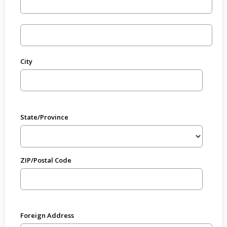
City
State/Province
ZIP/Postal Code
Foreign Address