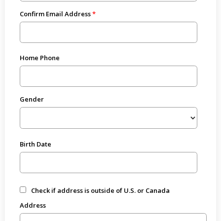
Confirm Email Address
Home Phone
Gender
Birth Date
Check if address is outside of U.S. or Canada
Address