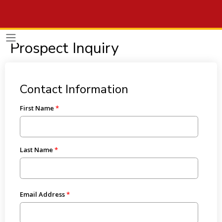
Prospect Inquiry
Contact Information
First Name
Last Name
Email Address